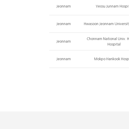
Jeonnam
Yeosu Junnam Hospi
Jeonnam
Hwasoon Jeonnam University
Chonnam National Univ. 
Jeonnam
Hospital
Jeonnam
Mokpo Hankook Hospi