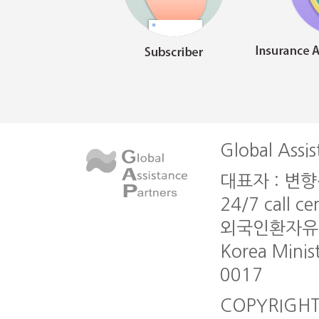
Global Assis
대표자 : 변향심 l
24/7 call c
외국인환자유치업 A
Korea Minis
0017
COPYRIGHT G