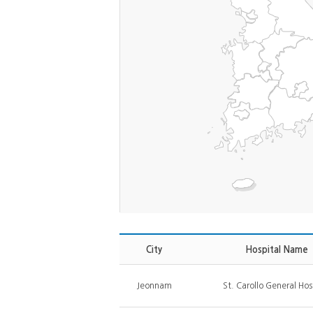
City
Hospital Name
Jeonnam
St. Carollo General Hos