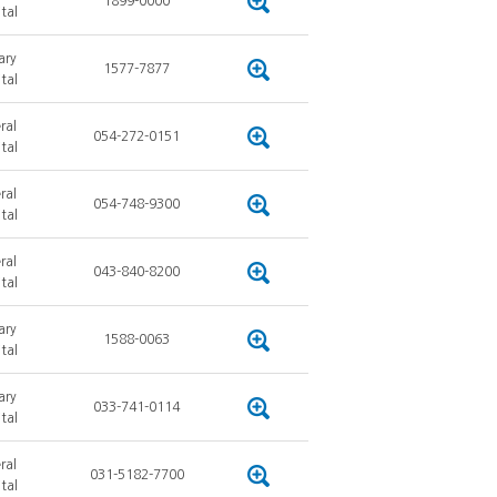
1899-0000
tal
ary
1577-7877
tal
ral
054-272-0151
tal
ral
054-748-9300
tal
ral
043-840-8200
tal
ary
1588-0063
tal
ary
033-741-0114
tal
ral
031-5182-7700
tal