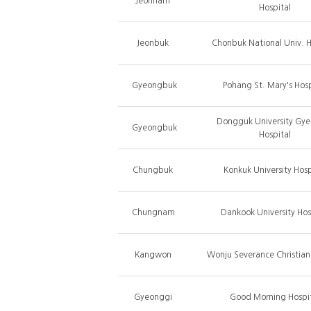
Jeonnam
Hospital
Jeonbuk
Chonbuk National Univ. H
Gyeongbuk
Pohang St. Mary's Hosp
Dongguk University Gy
Gyeongbuk
Hospital
Chungbuk
Konkuk University Hosp
Chungnam
Dankook University Hos
Kangwon
Wonju Severance Christian
Gyeonggi
Good Morning Hospi