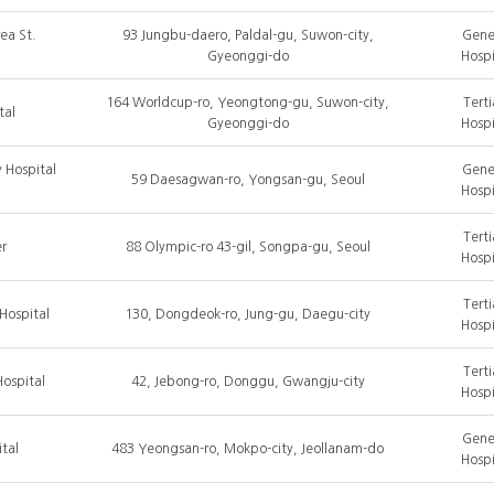
ea St.
93 Jungbu-daero, Paldal-gu, Suwon-city,
Gene
Gyeonggi-do
Hospi
164 Worldcup-ro, Yeongtong-gu, Suwon-city,
Terti
tal
Gyeonggi-do
Hospi
 Hospital
Gene
59 Daesagwan-ro, Yongsan-gu, Seoul
Hospi
Terti
r
88 Olympic-ro 43-gil, Songpa-gu, Seoul
Hospi
Terti
Hospital
130, Dongdeok-ro, Jung-gu, Daegu-city
Hospi
Terti
ospital
42, Jebong-ro, Donggu, Gwangju-city
Hospi
Gene
tal
483 Yeongsan-ro, Mokpo-city, Jeollanam-do
Hospi