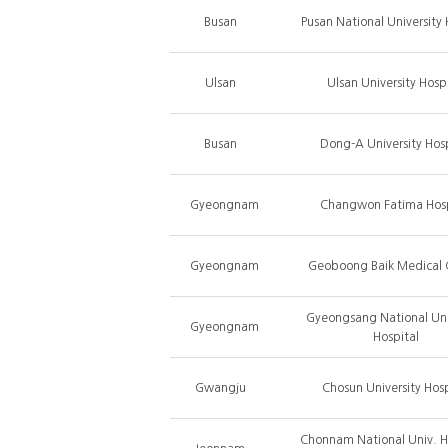
Busan
Pusan National University 
Ulsan
Ulsan University Hospi
Busan
Dong-A University Hosp
Gyeongnam
Changwon Fatima Hosp
Gyeongnam
Geoboong Baik Medical 
Gyeongsang National Uni
Gyeongnam
Hospital
Gwangju
Chosun University Hosp
Chonnam National Univ. 