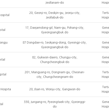
Jeollanam-do
Hospi
20, Geonji-ro, Deokjin-gu, Jeonju-city,
Terti
ospital
Jeollabuk-do
Hospi
17, Daejamdong-gil, Nam-gu, Pohang-city,
Gene
ital
Gyeongsangbuk.do
Hospi
eongju
87 Dongdae-ro, Seokjang-dong, Gyeongji-city,
Gene
Gyeongsangbuk-do
Hospi
82, Gukwon-daero, Chungju-city,
Gene
ital
Chungcheongbuk-do
Hospi
201, Mangyang-ro, Dongnam-gu, Cheonan-
Terti
pital
city, Chungcheongnam-do
Hospi
Terti
 Hospita
20, Ilsan-ro, Wonju-city, Gangwon-do
Hospi
338, Jungang-ro, Pyeongtaek-city, Gyeonggi-
Gene
tal
do
Hospi