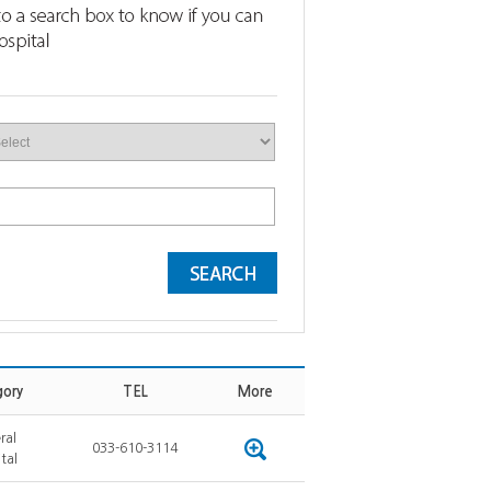
ory
TEL
More
ral
033-610-3114
tal