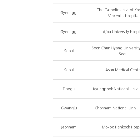
The Catholic Univ. of Kor
Gyeonggi
Vincent's Hospital
Gyeonggi
Ajou University Hospi
Soon Chun Hyang University
Seoul
Seoul
Seoul
Asan Medical Cente
Daegu
Kyungpook National Univ. 
Gwangju
Chonnam National Univ. H
Jeonnam
Mokpo Hankook Hospi