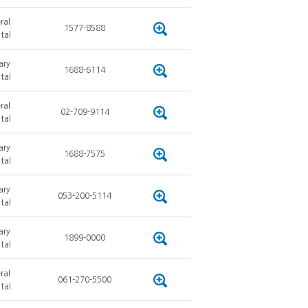
ral
1577-8588
tal
ary
1688-6114
tal
ral
02-709-9114
tal
ary
1688-7575
tal
ary
053-200-5114
tal
ary
1899-0000
tal
ral
061-270-5500
tal