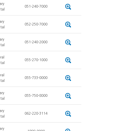
ary
051-240-7000
tal
ary
052-250-7000
tal
ary
051-240-2000
tal
ral
055-270-1000
tal
ral
055-733-0000
tal
ary
055-750-8000
tal
ary
062-220-3114
tal
ary