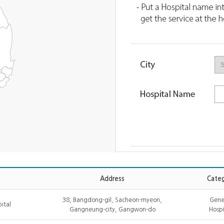
Address
Categ
38, Bangdong-gil, Sacheon-myeon,
Gene
ital
Gangneung-city, Gangwon-do
Hospi