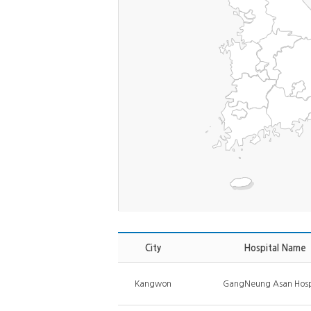
City
Hospital Name
Kangwon
GangNeung Asan Hosp