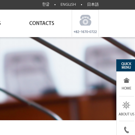
한글
ENGLISH
日本語