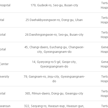
Terti
Hospital
179, Gudeok-ro, Seo-gu, Busan-city
Hospi
Terti
tal
25 Daehakbyeongwon-ro, Dong-gu, Ulsan
Hospi
Terti
ital
26 Daeshingongwon-ro, Seo-gu, Busan-city
Hospi
45, Changi-daero, Euichang-gu, Changwon-
Gene
ital
city, Gyeongsangnam-do
Hospi
14, Gyeryong-ro 5-gil, Geoje-city,
Gene
Center
Gyeongsangnam-do
Hospi
versity
79, Gangnam-ro, Jinju-city, Gyeongsangnam-
Terti
do
Hospi
Terti
ital
365, Pilmun-daero, Dong-gu, Gwangju-city
Hospi
Hwansun
322, Seoyang-ro, Hwasun-eup, Hwasun-gun,
Terti