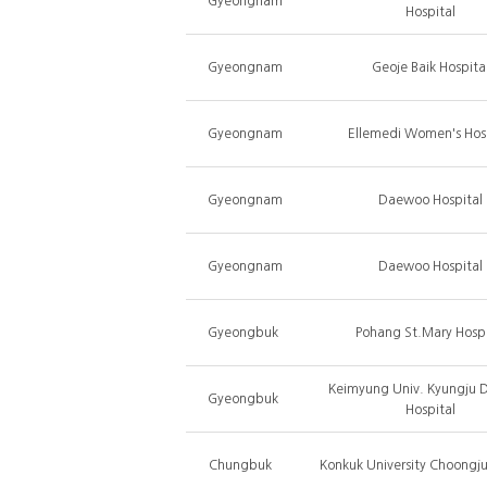
Gyeongnam
Hospital
Gyeongnam
Geoje Baik Hospita
Gyeongnam
Ellemedi Women's Hos
Gyeongnam
Daewoo Hospital
Gyeongnam
Daewoo Hospital
Gyeongbuk
Pohang St.Mary Hospi
Keimyung Univ. Kyungju 
Gyeongbuk
Hospital
Chungbuk
Konkuk University Choongju