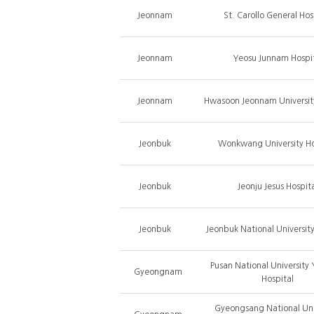
Jeonnam
St. Carollo General Hos
Jeonnam
Yeosu Junnam Hospi
Jeonnam
Hwasoon Jeonnam University
Jeonbuk
Wonkwang University Ho
Jeonbuk
Jeonju Jesus Hospit
Jeonbuk
Jeonbuk National University
Pusan National University
Gyeongnam
Hospital
Gyeongsang National Uni