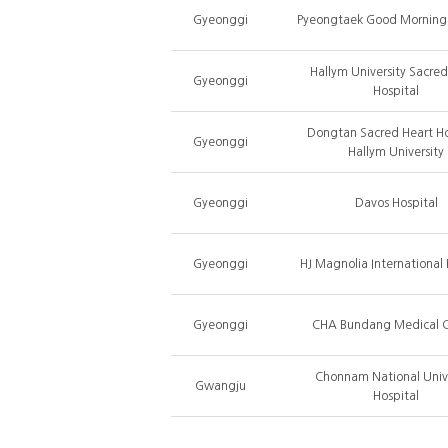
Gyeonggi
Pyeongtaek Good Morning 
Hallym University Sacred
Gyeonggi
Hospital
Dongtan Sacred Heart Ho
Gyeonggi
Hallym University
Gyeonggi
Davos Hospital
Gyeonggi
HJ Magnolia International 
Gyeonggi
CHA Bundang Medical C
Chonnam National Unive
Gwangju
Hospital