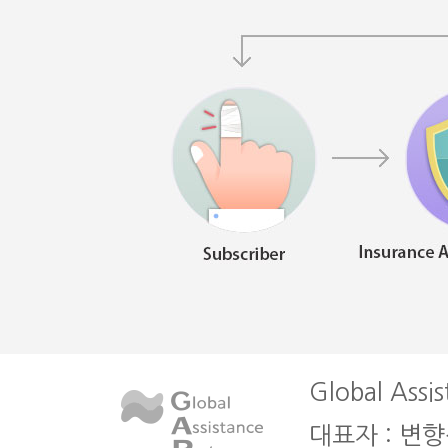
Global Assis
대표자 : 변향심 l