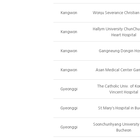
Kangwon
Wonju Severance Christian
Hallym University ChunChu
Kangwon
Heart Hospital
Kangwon
Gangneung Dongin Hos
Kangwon
Asan Medical Center Ga
The Catholic Univ. of Ko
Gyeonggi
Vincent Hospital
Gyeonggi
St.Mary's Hospital in B
Soonchunhyang University 
Gyeonggi
Bucheon