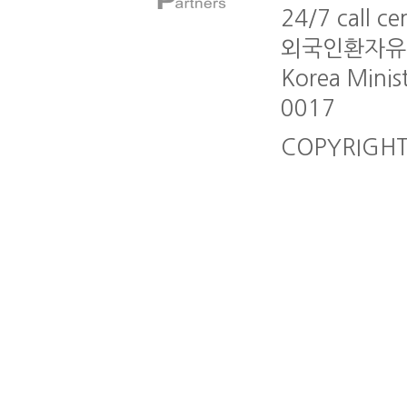
24/7 call c
외국인환자유치업 A
Korea Minis
0017
COPYRIGHT G