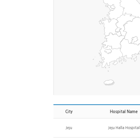
City
Hospital Name
Jeju
Jeju Halla Hospital